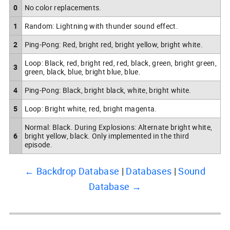
0
No color replacements.
1
Random: Lightning with thunder sound effect.
2
Ping-Pong: Red, bright red, bright yellow, bright white.
Loop: Black, red, bright red, red, black, green, bright green,
3
green, black, blue, bright blue, blue.
4
Ping-Pong: Black, bright black, white, bright white.
5
Loop: Bright white, red, bright magenta.
Normal: Black. During Explosions: Alternate bright white,
6
bright yellow, black. Only implemented in the third
episode.
← Backdrop Database
Databases
Sound
Database →