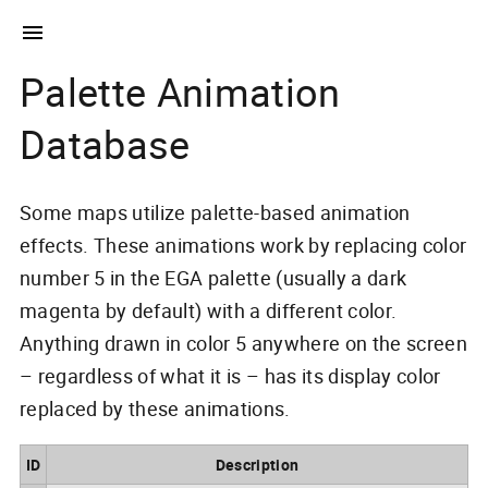
Palette Animation
Database
Some maps utilize palette-based animation
effects. These animations work by replacing color
number 5 in the EGA palette (usually a dark
magenta by default) with a different color.
Anything drawn in color 5 anywhere on the screen
– regardless of what it is – has its display color
replaced by these animations.
ID
Description