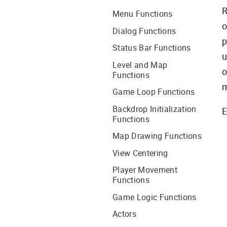
R
Menu Functions
o
Dialog Functions
p
Status Bar Functions
u
Level and Map
o
Functions
m
Game Loop Functions
Backdrop Initialization
E
Functions
Map Drawing Functions
View Centering
Player Movement
Functions
Game Logic Functions
Actors