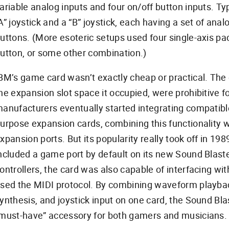
ariable analog inputs and four on/off button inputs. Typi
A” joystick and a “B” joystick, each having a set of ana
uttons. (More esoteric setups used four single-axis p
utton, or some other combination.)
BM’s game card wasn’t exactly cheap or practical. The c
he expansion slot space it occupied, were prohibitive f
anufacturers eventually started integrating compatibl
urpose expansion cards, combining this functionality wit
xpansion ports. But its popularity really took off in 1
ncluded a game port by default on its new Sound Blaste
ontrollers, the card was also capable of interfacing wi
sed the MIDI protocol. By combining waveform playba
ynthesis, and joystick input on one card, the Sound Bl
must-have” accessory for both gamers and musicians.