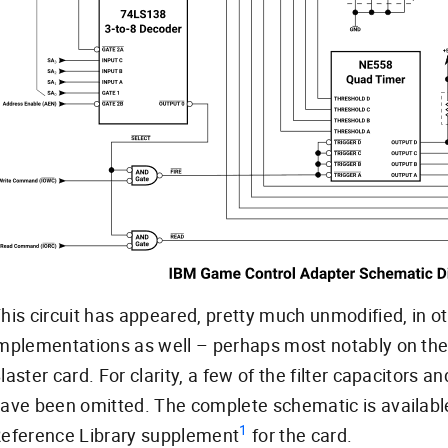
his circuit has appeared, pretty much unmodified, in o
mplementations as well – perhaps most notably on the
laster card. For clarity, a few of the filter capacitors 
ave been omitted. The complete schematic is availabl
1
eference Library supplement
for the card.