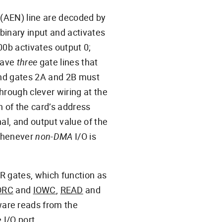
(AEN) line are decoded by
 binary input and activates
000b activates output 0;
 have
three
gate lines that
 and gates 2A and 2B must
Through clever wiring at the
on of the card’s address
al, and output value of the
whenever
non-DMA
I/O is
 OR gates, which function as
ORC
and
IOWC
,
READ
and
ware reads from the
 I/O port.