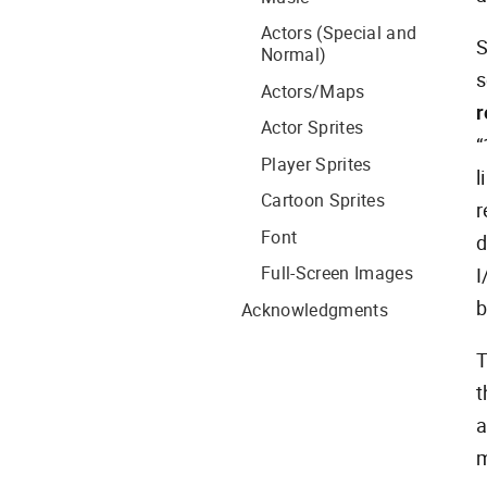
Actors (Special and
S
Normal)
s
Actors/Maps
r
Actor Sprites
“
Player Sprites
l
Cartoon Sprites
r
Font
d
Full-Screen Images
I
b
Acknowledgments
T
t
m