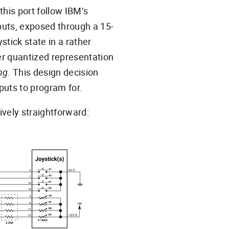
this port follow IBM’s
nputs, exposed through a 15-
tick state in a rather
er quantized representation
ng
. This design decision
puts to program for.
ively straightforward: