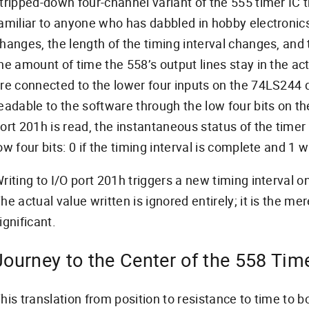
tripped-down four-channel variant of the 555 timer IC 
amiliar to anyone who has dabbled in hobby electronics
hanges, the length of the timing interval changes, and 
he amount of time the 558’s output lines stay in the ac
re connected to the lower four inputs on the 74LS244 
eadable to the software through the low four bits on th
ort 201h is read, the instantaneous status of the timer 
ow four bits: 0 if the timing interval is complete and 1 whi
riting to I/O port 201h triggers a new timing interval on
he actual value written is ignored entirely; it is the mere
ignificant.
Journey to the Center of the 558 Tim
his translation from position to resistance to time to b