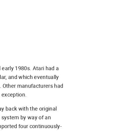
 early 1980s. Atari had a
ular, and which eventually
 Other manufacturers had
 exception.
y back with the original
a system by way of an
ported four continuously-