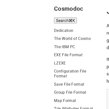
Cosmodoc
Search
⌘
K
A
Dedication
r
The World of Cosmo
g
The IBM PC
d
EXE File Format
I
LZEXE
p
Configuration File
s
Format
h
Save File Format
Group File Format
Map Format
Tile Attributes Format