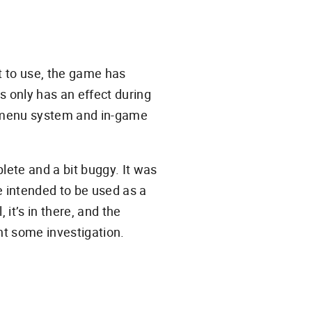
nt to use, the game has
is only has an effect during
he menu system and in-game
plete and a bit buggy. It was
e intended to be used as a
, it’s in there, and the
nt some investigation.