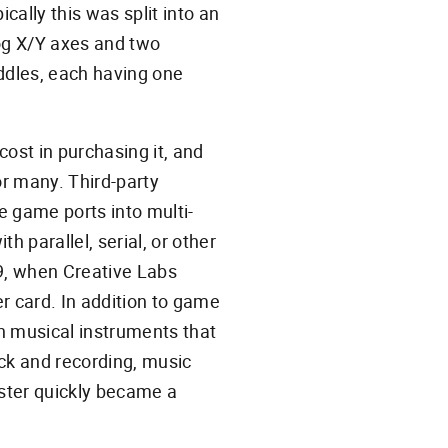
cally this was split into an
log X/Y axes and two
addles, each having one
ost in purchasing it, and
or many. Third-party
e game ports into multi-
h parallel, serial, or other
989, when Creative Labs
r card. In addition to game
th musical instruments that
ck and recording, music
aster quickly became a