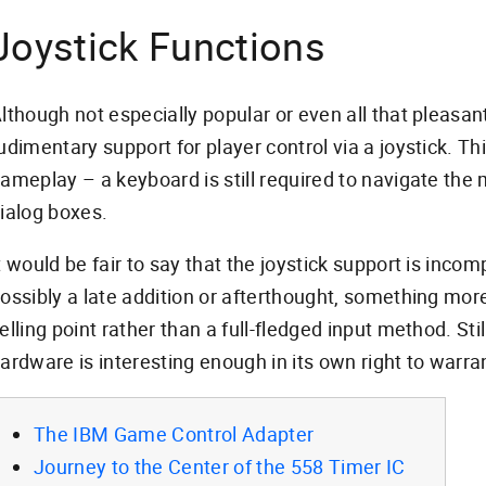
Joystick Functions
lthough not especially popular or even all that pleasa
udimentary support for player control via a joystick. Th
ameplay – a keyboard is still required to navigate t
ialog boxes.
t would be fair to say that the joystick support is incom
ossibly a late addition or afterthought, something mor
elling point rather than a full-fledged input method. Still
ardware is interesting enough in its own right to warra
The IBM Game Control Adapter
Journey to the Center of the 558 Timer IC