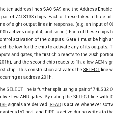
he ten address lines SA0-SA9 and the Address Enable 
 pair of 74LS138 chips. Each of these takes a three-bit
ne of eight output lines in response. (e.g. an input of 
00b actives output 4, and so on.) Each of these chips
ontrol activation of the outputs. Gate 1 must be high
ach be low for the chip to activate any of its outputs. 
nputs and gates, the first chip reacts to the 20xh porti
201h), and the second chip reacts to 1h, a low AEN sign
irst chip. This construction activates the
SELECT
line 
ccurring at address 201h.
The
SELECT
line is further split using a pair of 74LS32
ctive-low AND gates. By gating the
SELECT
line with
I
IRE
signals are derived.
READ
is active whenever soft
dapter’s I/O port, and
FIRE
is active during writes to the