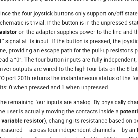
ince the four joystick buttons only support on/off states
chematic is trivial. If the button is in the unpressed st
esistor
on the adapter supplies power to the line and 
1” signal at its input. If the button is pressed, the joyst
ine, providing an escape path for the pull-up resistor’s 
ead a “0”. The four button inputs are fully independent
river outputs are wired to the high four bits on the 8-b
/O port 201h returns the instantaneous status of the fo
its: 0 when pressed and 1 when unpressed.
he remaining four inputs are analog. By physically chan
he user is actually moving the contacts inside a
potent
a
variable resistor
), changing its resistance based on po
easured – across four independent channels – by an N