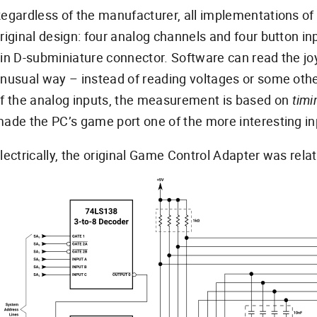
egardless of the manufacturer, all implementations of 
riginal design: four analog channels and four button i
in D-subminiature connector. Software can read the joys
nusual way – instead of reading voltages or some oth
f the analog inputs, the measurement is based on
timi
ade the PC’s game port one of the more interesting in
lectrically, the original Game Control Adapter was relat