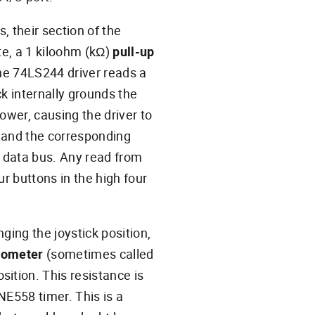
, their section of the
ate, a 1 kiloohm (kΩ)
pull-up
the 74LS244 driver reads a
ick internally grounds the
power, causing the driver to
, and the corresponding
it data bus. Any read from
ur buttons in the high four
ging the joystick position,
iometer
(sometimes called
sition. This resistance is
E558 timer. This is a