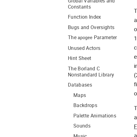
Global Variables and
Constants
T
Function Index
a
Bugs and Oversights
o
The
Parameter
1
apogee
c
Unused Actors
e
Hint Sheet
i
The Borland C
Nonstandard Library
(
f
Databases
o
Maps
Backdrops
Palette Animations
a
Sounds
F
a
Music