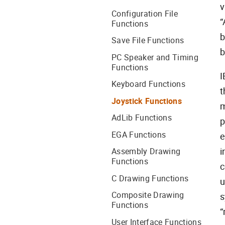
v
Configuration File
“
Functions
b
Save File Functions
b
PC Speaker and Timing
Functions
I
Keyboard Functions
t
Joystick Functions
m
AdLib Functions
p
EGA Functions
e
i
Assembly Drawing
Functions
c
C Drawing Functions
u
Composite Drawing
s
Functions
“
User Interface Functions