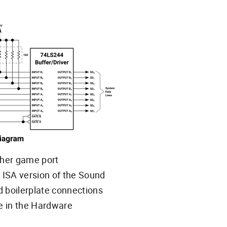
ther game port
 ISA version of the Sound
and boilerplate connections
e in the Hardware