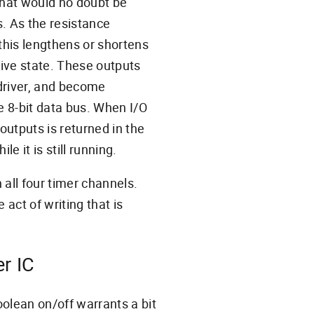
that would no doubt be
. As the resistance
this lengthens or shortens
tive state. These outputs
driver, and become
e 8-bit data bus. When I/O
outputs is returned in the
le it is still running.
 all four timer channels.
 act of writing that is
er IC
oolean on/off warrants a bit