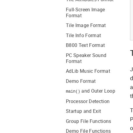
Full-Screen Image
Format
Tile Image Format
Tile Info Format
B800 Text Format
PC Speaker Sound
Format
J
AdLib Music Format
d
Demo Format
a
and Outer Loop
main()
t
Processor Detection
T
Startup and Exit
P
Group File Functions
o
Demo File Functions