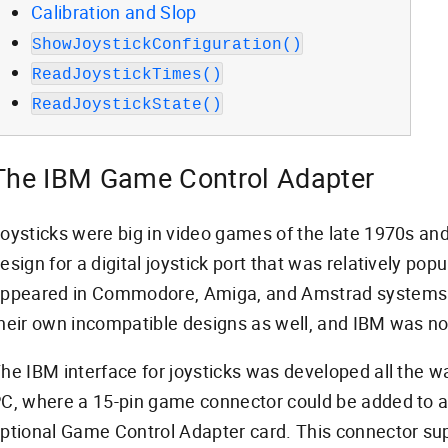
Calibration and Slop
ShowJoystickConfiguration()
ReadJoystickTimes()
ReadJoystickState()
The IBM Game Control Adapter
oysticks were big in video games of the late 1970s and
esign for a digital joystick port that was relatively pop
ppeared in Commodore, Amiga, and Amstrad systems.
heir own incompatible designs as well, and IBM was no
he IBM interface for joysticks was developed all the wa
C, where a 15-pin game connector could be added to 
ptional Game Control Adapter card. This connector sup