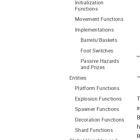
Initialization
Functions
Movement Functions
Implementations
Barrels/Baskets
Foot Switches
Passive Hazards
and Prizes
Entities
Platform Functions
T
Explosion Functions
i
Spawner Functions
B
Decoration Functions
h
Shard Functions
R